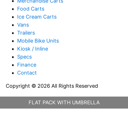
Merchandise Carts
Food Carts
Ice Cream Carts
Vans
Trailers
Mobile Bike Units
Kiosk / Inline
Specs
Finance
Contact
Copyright © 2026 All Rights Reserved
FLAT PACK WITH UMBRELLA