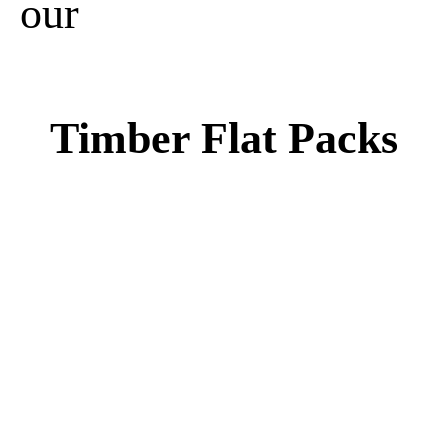
our
Timber Flat Packs