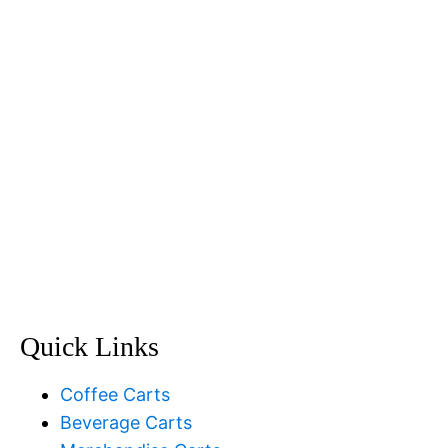
(02) 9888 5200
Email Us
Quick Links
Coffee Carts
Beverage Carts