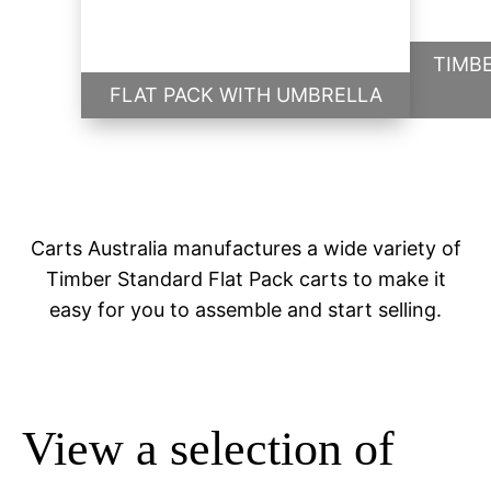
TIMB
FLAT PACK WITH UMBRELLA
Carts Australia manufactures a wide variety of
Timber Standard Flat Pack carts to make it
easy for you to assemble and start selling.
View a selection of