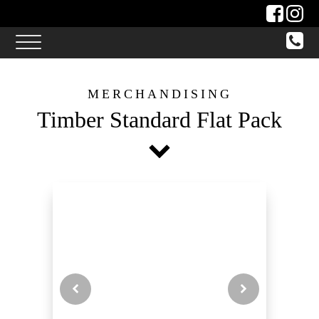
MERCHANDISING
Timber Standard Flat Pack